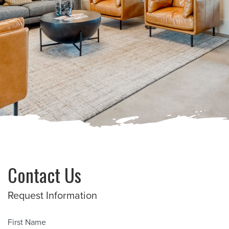
Contact Us