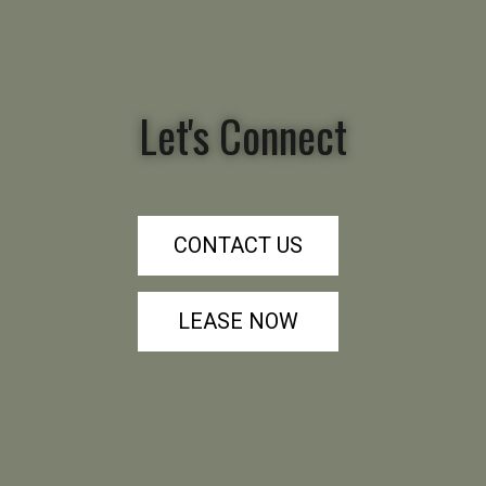
Let's Connect
CONTACT US
LEASE NOW