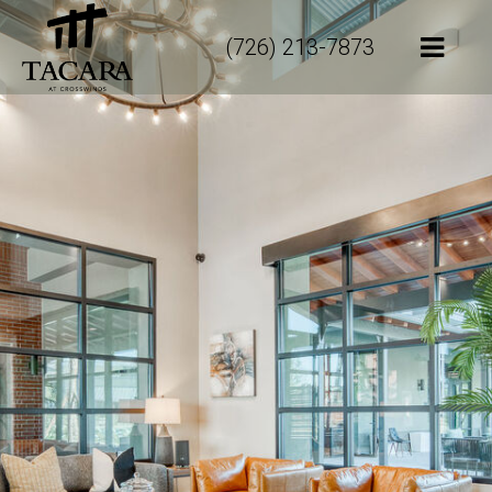
(726) 213-7873