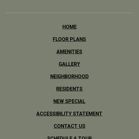
HOME
FLOOR PLANS
AMENITIES
GALLERY
NEIGHBORHOOD
RESIDENTS
NEW SPECIAL
ACCESSIBILITY STATEMENT
CONTACT US
SCHEDULE A TOUR