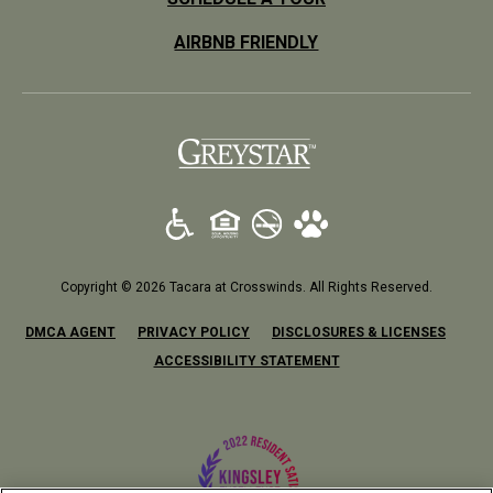
AIRBNB FRIENDLY
(opens in a new tab)
Copyright © 2026 Tacara at Crosswinds. All Rights Reserved.
(OPENS IN A NEW TAB)
(OPENS IN A NEW TAB)
(OPENS
DMCA AGENT
PRIVACY POLICY
DISCLOSURES & LICENSES
ACCESSIBILITY STATEMENT