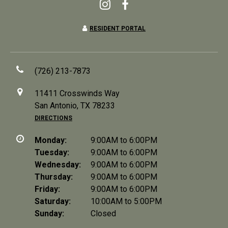
RESIDENT PORTAL
(726) 213-7873
11411 Crosswinds Way
San Antonio, TX 78233
DIRECTIONS
Monday:
9:00AM to 6:00PM
Tuesday:
9:00AM to 6:00PM
Wednesday:
9:00AM to 6:00PM
Thursday:
9:00AM to 6:00PM
Friday:
9:00AM to 6:00PM
Saturday:
10:00AM to 5:00PM
Sunday:
Closed